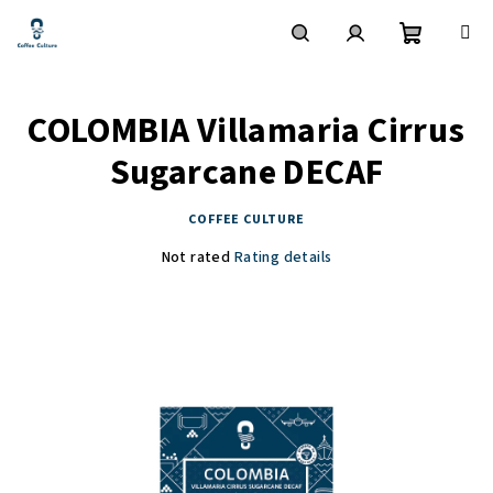
Skip
to
content
Shoppin
Search
Login
COLOMBIA Villamaria Cirrus
cart
Sugarcane DECAF
COFFEE CULTURE
The
Not rated
Rating details
average
product
rating
is
0,0
out
of
5
stars.