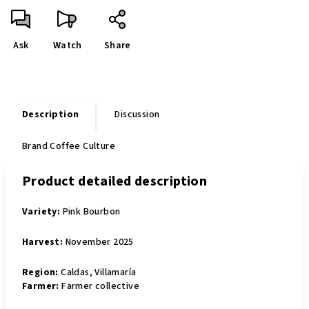
Ask
Watch
Share
Description
Discussion
Brand
Coffee Culture
Product detailed description
Variety:
Pink Bourbon
Harvest:
November 2025
Region:
Caldas, Villamaría
Farmer:
Farmer collective