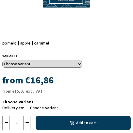
pomelo | apple | caramel
VARIANT:
from
€16,86
from
€15,05
excl. VAT
Measure
Choose variant
price:
Delivery to:
Choose variant
−
+
Add to cart