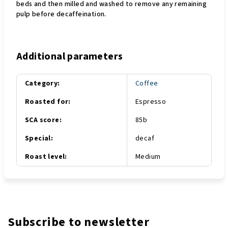
beds and then milled and washed to remove any remaining
pulp before decaffeination.
Additional parameters
Category
:
Coffee
Roasted for
:
Espresso
SCA score
:
85b
Special
:
decaf
Roast level
:
Medium
Subscribe to newsletter