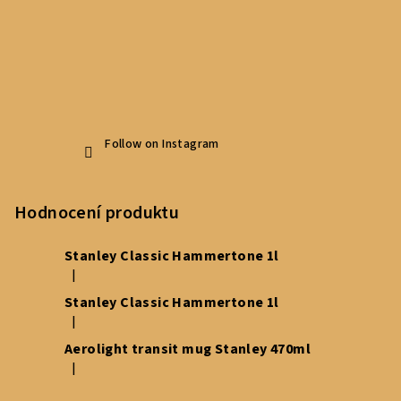
Follow on Instagram
Hodnocení produktu
Stanley Classic Hammertone 1l
|
The product rating is 5 out of 5 stars.
Stanley Classic Hammertone 1l
|
The product rating is 5 out of 5 stars.
Aerolight transit mug Stanley 470ml
|
The product rating is 5 out of 5 stars.