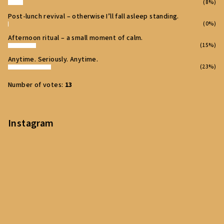
(8%)
Post‑lunch revival – otherwise I’ll fall asleep standing.
(0%)
Afternoon ritual – a small moment of calm.
(15%)
Anytime. Seriously. Anytime.
(23%)
Number of votes:
13
Instagram