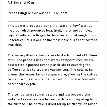
Altitude:
1800 m
Processing:
Anoxic washed + EA Decaf
This lot was processed using the “water pillow” washed
method, which produces beautifully fruity and complex
cups. Combined with gentle decaffeination at neighboring
Descafecol, this is one of the most delicious decaf coffees
available.
The water pillow technique was first introduced at El Fénix
farm. The process uses cool water temperatures, where
cold water is poured over a plastic sheet covering the
coffee cherries to create a vacuum seal. The cold water
lowers the fermentation temperature, allowing the coffee
to mature longer inside the fruit without interaction with
additional oxygen.
The temperature remains stable and low because the
water acts as a heat exchanger, with heat dissipating from
the surface. The coffee is dried for up to 20 days on raised