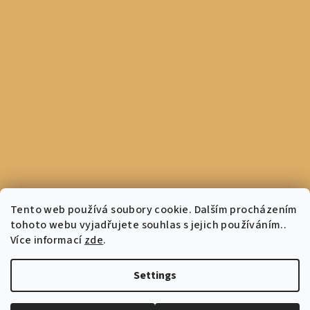
Tento web používá soubory cookie. Dalším procházením
tohoto webu vyjadřujete souhlas s jejich používáním..
Více informací
zde
.
Settings
Copyright 2026
Coffee Culture
. All rights reserved.