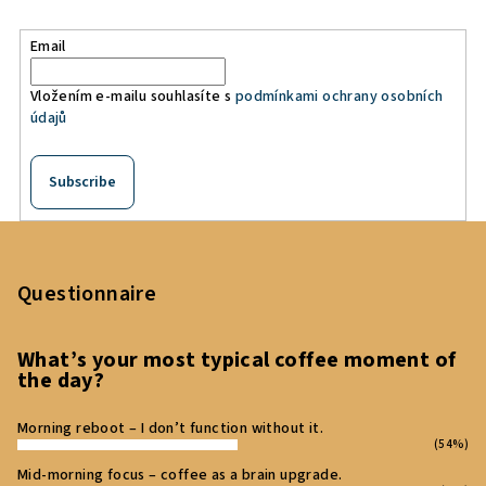
Email
Vložením e-mailu souhlasíte s
podmínkami ochrany osobních
údajů
Subscribe
F
o
o
Questionnaire
t
e
What’s your most typical coffee moment of
the day?
r
Morning reboot – I don’t function without it.
(54%)
Mid‑morning focus – coffee as a brain upgrade.