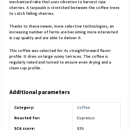
mechanized rake that uses vibration to harvest ripe
cherries. A tarpaulin is stretched between the coffee trees
to catch falling cherries.
Thanks to these newer, more selective technologies, an
increasing number of farms are becoming more interested
in cup quality and are able to deliver it.
This coffee was selected for its straightforward flavor
profile. It dries on large sunny terraces. The coffee is
regularly raked and turned to ensure even drying and a
clean cup profile.
Additional parameters
Category
:
Coffee
Roasted for
:
Espresso
SCA score
:
83b