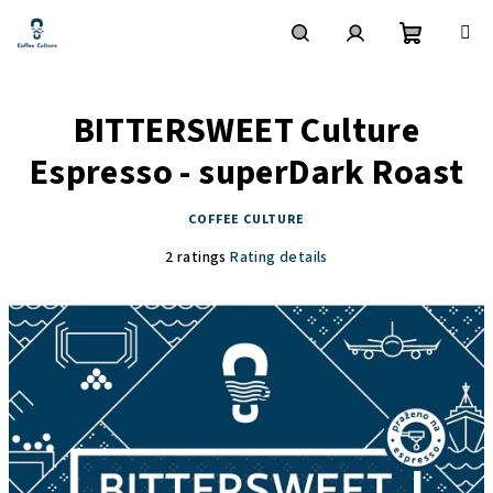
Skip
to
content
Shoppin
Search
Login
BITTERSWEET Culture
cart
Espresso - superDark Roast
COFFEE CULTURE
The
2 ratings
Rating details
average
product
rating
is
5,0
out
of
5
stars.