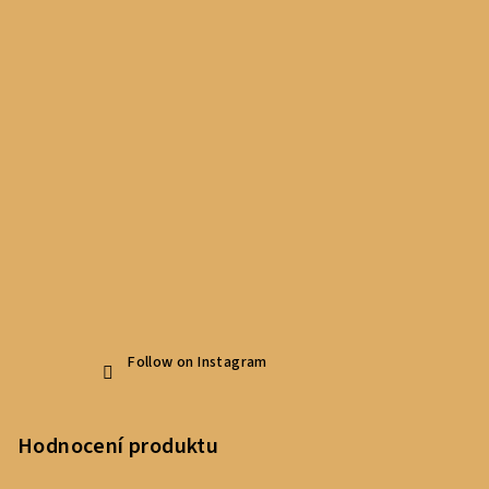
Follow on Instagram
Hodnocení produktu