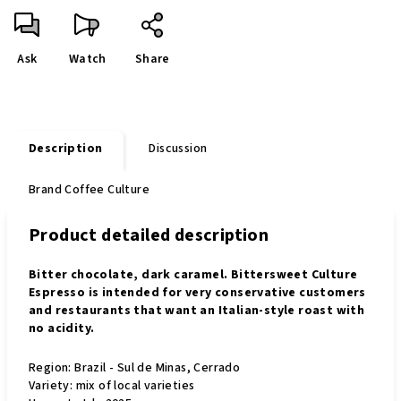
Ask
Watch
Share
Description
Discussion
Brand
Coffee Culture
Product detailed description
Bitter chocolate, dark caramel. Bittersweet Culture
Espresso is intended for very conservative customers
and restaurants that want an Italian-style roast with
no acidity.
Region: Brazil - Sul de Minas, Cerrado
Variety: mix of local varieties