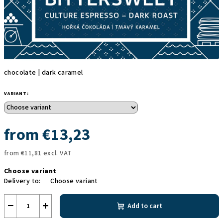
chocolate | dark caramel
VARIANT:
from
€13,23
from
€11,81
excl. VAT
Measure
Choose variant
price:
Delivery to:
Choose variant
−
+
Add to cart