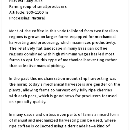
Harvest: July 2025
Farm: group of small producers
Altitude: 800–1100 m
Processing: Natural
Most of the coffee in this varietal blend from two Brazilian
regions is grown on larger farms equipped for mechanical
harvesting and processing, which maximizes productivity.
The relatively flat landscape in many Brazilian coffee
regions combined with high minimum wages has led most
farms to opt for this type of mechanical harvesting rather
than selective manual picking.
In the past this mechanization meant strip harvesting was
the norm; today’s mechanical harvesters are gentler on the
plants, allowing farms to harvest only fully ripe cherries
with each pass, which is good news for producers focused
on specialty quality.
In many cases and on less even parts of farms a mixed form
of manual and mechanized harvesting can be used, where
ripe coffee is collected using a derricadeira—a kind of