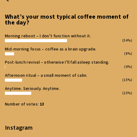
t
e
What’s your most typical coffee moment of
the day?
r
Morning reboot – I don’t function without it.
(54%)
Mid‑morning focus – coffee as a brain upgrade.
(8%)
Post‑lunch revival – otherwise I’ll fall asleep standing.
(0%)
Afternoon ritual – a small moment of calm.
(15%)
Anytime. Seriously. Anytime.
(23%)
Number of votes:
13
Instagram