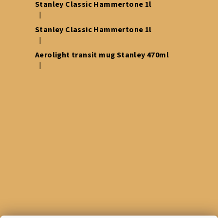
Stanley Classic Hammertone 1l
|
The product rating is 5 out of 5 stars.
Stanley Classic Hammertone 1l
|
The product rating is 5 out of 5 stars.
Aerolight transit mug Stanley 470ml
|
The product rating is 5 out of 5 stars.