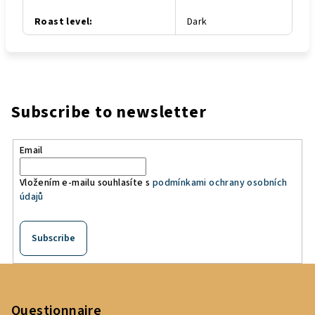
Roast level
:
Dark
Subscribe to newsletter
Email
Vložením e-mailu souhlasíte s
podmínkami ochrany osobních
údajů
Subscribe
F
o
o
Questionnaire